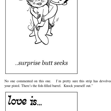
No one commented on this one. I’m pretty sure this strip has devolved
your pistol. There’s the fish-filled barrel. Knock yourself out.”