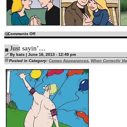
on
Comments Off
And
a
Few
Just sayin’…
post-
Valentine
observations…
By bats | June 16, 2013 - 12:49 pm
Posted in Category:
Cameo Appearances
,
When Correctly Vie