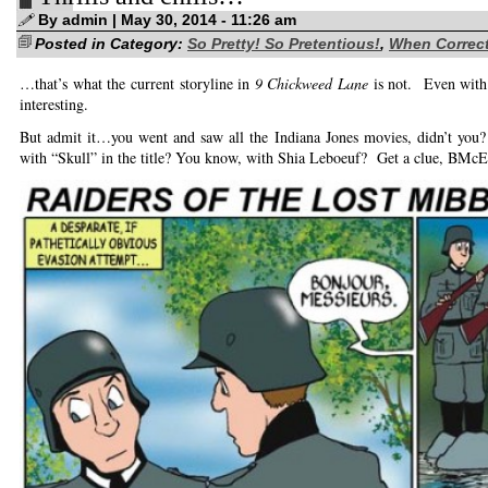
time…
By admin | May 30, 2014 - 11:26 am
Posted in Category:
So Pretty! So Pretentious!
,
When Correct
…that’s what the current storyline in
9 Chickweed Lane
is not. Even with N
interesting.
But admit it…you went and saw all the Indiana Jones movies, didn’t you
with “Skull” in the title? You know, with Shia Leboeuf? Get a clue, BM