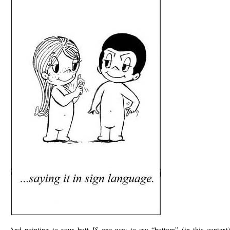
And pointing to your butt
IS
one way to say “bottom” (in this contex