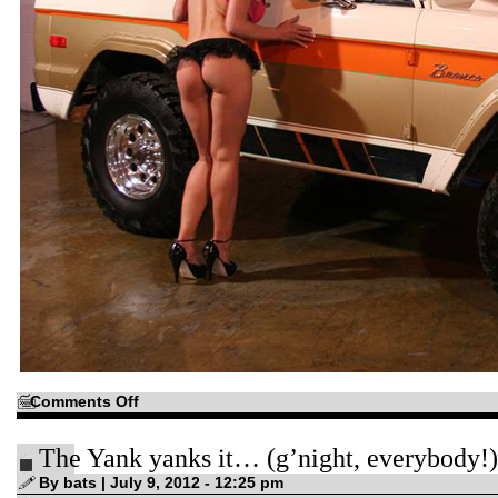
on
Comments Off
There’s
no
reason
The Yank yanks it… (g’night, everybody!)
you
can’t
have
By bats | July 9, 2012 - 12:25 pm
a