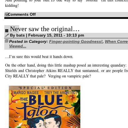
kidding!
on
Comments Off
I
refuse
to
Never saw the original…
suffer
alone
By bats | February 15, 2011 - 10:13 pm
Posted in Category:
Finger-pointing Goodness!
,
When Corre
Viewed...
…I’m sure this would beat it hands down.
On the other hand, doing this little mashup posed an interesting quandar
Shields and Christopher Atkins REALLY that suntanned, or are people 
City REALLY that pale? Verging on vampiric pale?