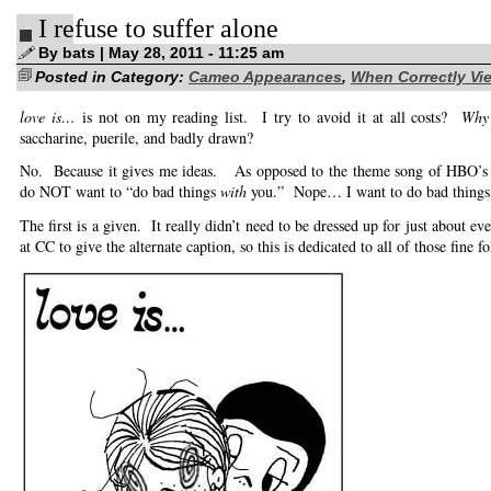
yanks
I refuse to suffer alone
it…
(g’night,
everybody!)
By bats | May 28, 2011 - 11:25 am
Posted in Category:
Cameo Appearances
,
When Correctly Vie
love is…
is not on my reading list. I try to avoid it at all costs?
Why
saccharine, puerile, and badly drawn?
No. Because it gives me ideas. As opposed to the theme song of HBO’
do NOT want to “do bad things
with
you.” Nope… I want to do bad thing
The first is a given. It really didn’t need to be dressed up for just about 
at CC to give the alternate caption, so this is dedicated to all of those fine fo