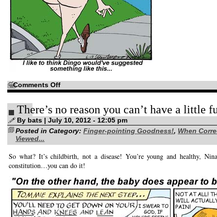
on
Comments Off
Just
sayin’…
There’s no reason you can’t have a little f
By bats | July 10, 2012 - 12:05 pm
Posted in Category:
Finger-pointing Goodness!
,
When Corre
Viewed...
So what? It’s childbirth, not a disease! You’re young and healthy, Nin
constitution…you can do it!