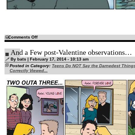
on
Comments Off
Thrills
and
chills…
And a Few post-Valentine observations…
By bats | February 17, 2014 - 10:13 am
Posted in Category:
Teens Do NOT Say the Darnedest Thing
Correctly Viewed...