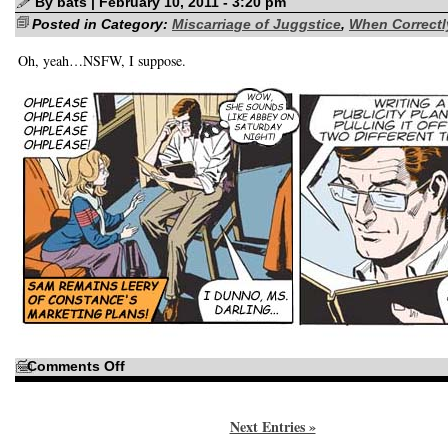
By bats | February 10, 2011 - 3:20 pm
Posted in Category:
Miscarriage of Juggstice
,
When Correctly
Oh, yeah…NSFW, I suppose.
on
Comments Off
Maybe
Judge
Parker
isn’t
Next Entries »
the
one
who