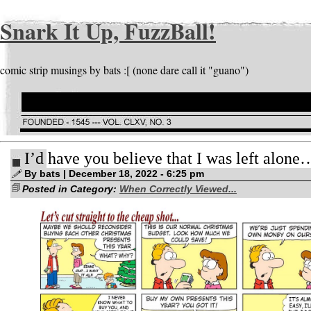
Snark It Up, FuzzBall!
comic strip musings by bats :[ (none dare call it "guano")
I’d have you believe that I was left alone
By bats | December 18, 2022 - 6:25 pm
Posted in Category:
When Correctly Viewed...