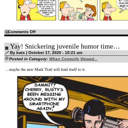
on
Comments Off
I’d
have
you
Yay! Snickering juvenile humor time…
believe
that
I
By bats | October 17, 2020 - 10:21 am
was
Posted in Category:
left
When Correctly Viewed...
alone…
…maybe the new Mark Trail will lend itself to it.