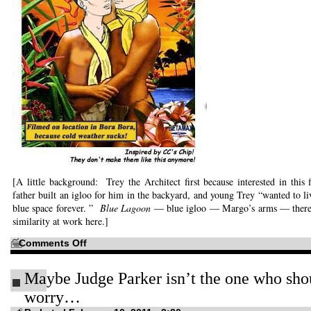
[A little background: Trey the Architect first because interested in this 
father built an igloo for him in the backyard, and young Trey “wanted to liv
blue space forever. ”
Blue Lagoon
— blue igloo — Margo’s arms — there
similarity at work here.]
on
Comments Off
Never
saw
the
Maybe Judge Parker isn’t the one who sho
original…
worry…