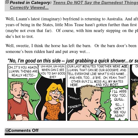
Posted in Category:
little
Teens Do NOT Say the Darnedest Thing
fun
Correctly Viewed...
Well, Luann’s latest (imaginary) boyfriend is returning to Australia. And aft
years of being in the States, little Miss Tease hasn’t gotten further than firs
(maybe not even that far). Of course, with him nearly stepping on the p
she’s hot to trot.
Well, sweetie, I think the horse has left the barn. Or the barn door’s been
someone’s been ridden hard and put away wet…
on
Comments Off
The
Yank