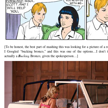
[To be honest, the best part of mashing this was looking for a picture of a
I Googled “bucking bronco,” and this was one of the options…I don’t t
actually a
B
ucking
Bronco, given the spokesperson…]