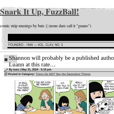
Snark It Up, FuzzBall!
comic strip musings by bats :[ (none dare call it "guano")
Shannon will probably be a published autho
Luann at this rate…
By bats | May 31, 2024 - 5:15 pm
Posted in Category:
Teens Do NOT Say the Darnedest Things