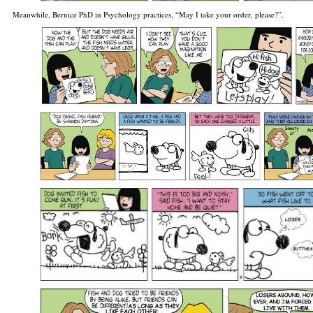
Meanwhile, Bernice PhD in Psychology practices, “May I take your order, please?”.