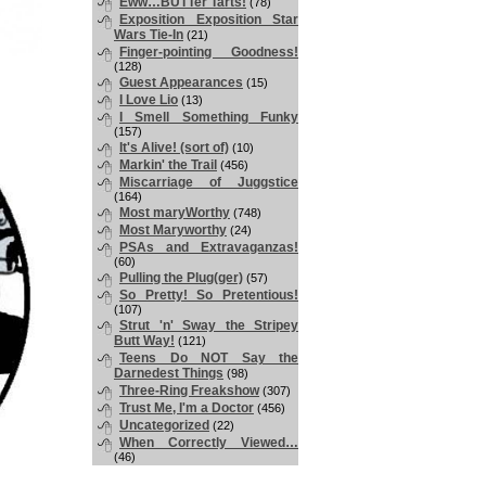
Eww…BUTTer Tarts!
(78)
Exposition Exposition Star
Wars Tie-In
(21)
Finger-pointing Goodness!
(128)
Guest Appearances
(15)
I Love Lio
(13)
I Smell Something Funky
(157)
It's Alive! (sort of)
(10)
Markin' the Trail
(456)
Miscarriage of Juggstice
(164)
Most maryWorthy
(748)
Most Maryworthy
(24)
PSAs and Extravaganzas!
(60)
Pulling the Plug(ger)
(57)
So Pretty! So Pretentious!
(107)
Strut 'n' Sway the Stripey
Butt Way!
(121)
Teens Do NOT Say the
Darnedest Things
(98)
Three-Ring Freakshow
(307)
Trust Me, I'm a Doctor
(456)
Uncategorized
(22)
When Correctly Viewed…
(46)