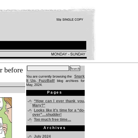
Search
r before
for:
Snark
You are currently browsing the
It Up, FuzzBall!
blog archives for
May, 2024.
Pages
“How can I ever thank you,
Mary?”
Looks like it’s time for a “do-
over”…shudder!
Too much free time…
Archives
July 2024