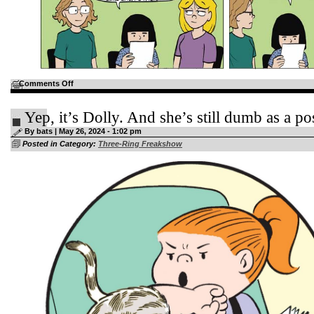
on
Comments Off
Shannon
will
probably
Yep, it’s Dolly. And she’s still dumb as a p
be
a
By bats | May 26, 2024 - 1:02 pm
published
author
Posted in Category:
Three-Ring Freakshow
before
Luann
at
this
rate…