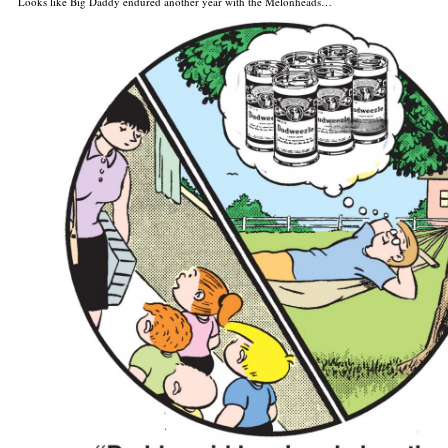
Looks like Big Daddy endured another year with the Melonheads…