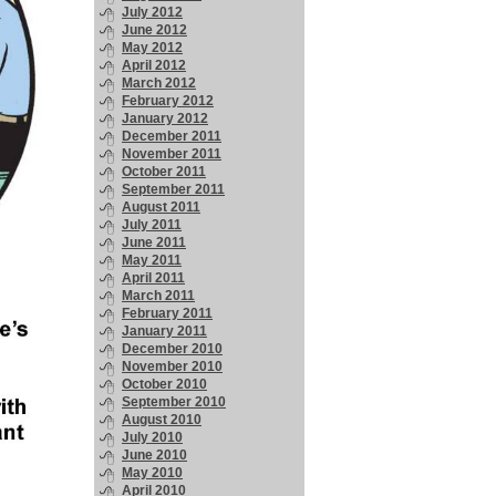
July 2012
June 2012
May 2012
April 2012
March 2012
February 2012
January 2012
December 2011
November 2011
October 2011
September 2011
August 2011
July 2011
June 2011
May 2011
April 2011
March 2011
February 2011
January 2011
December 2010
November 2010
October 2010
September 2010
August 2010
July 2010
June 2010
May 2010
April 2010