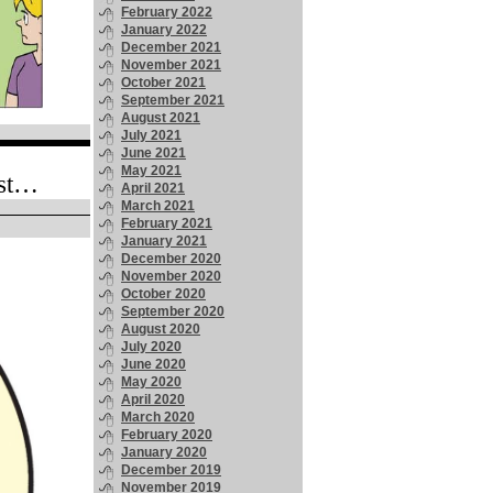
February 2022
January 2022
December 2021
November 2021
October 2021
September 2021
August 2021
July 2021
June 2021
May 2021
ost…
April 2021
March 2021
February 2021
January 2021
December 2020
November 2020
October 2020
September 2020
August 2020
July 2020
June 2020
May 2020
April 2020
March 2020
February 2020
January 2020
December 2019
November 2019