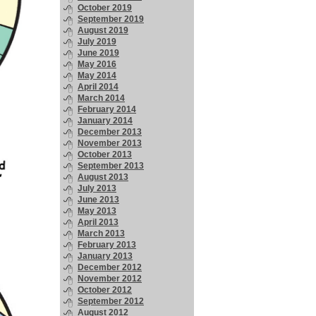
October 2019
September 2019
August 2019
July 2019
June 2019
May 2016
May 2014
April 2014
March 2014
February 2014
January 2014
December 2013
November 2013
October 2013
September 2013
August 2013
July 2013
June 2013
May 2013
April 2013
March 2013
February 2013
January 2013
December 2012
November 2012
October 2012
September 2012
August 2012