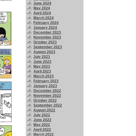
June 2024
May 2024
April 2024
March 2024
February 2024
January 2024
December 2023
November 2023
October 2023
September 2023
August 2023
July 2023
June 2023
May 2023
April 2023
March 2023
February 2023
January 2023
December 2022
November 2022
October 2022
September 2022
August 2022
July 2022
June 2022
May 2022
April 2022
March 2022