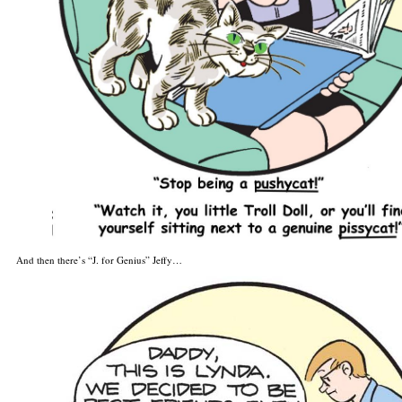
And then there’s “J. for Genius” Jeffy…