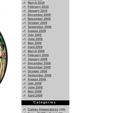
March 2010
February 2010
January 2010
December 2009
November 2009
October 2009
September 2009
August 2009
July 2009
June 2009
May 2009
April 2009
March 2009
February 2009
January 2009
December 2008
November 2008
October 2008
September 2008
August 2008
July 2008
June 2008
May 2008
April 2008
Categories
Cameo Appearances
(426)