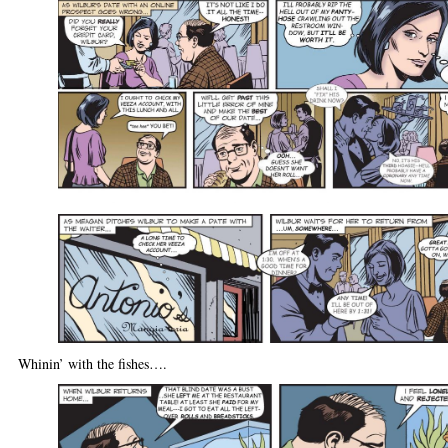
Whinin’ with the fishes….