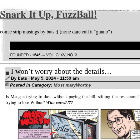
Snark It Up, FuzzBall!
comic strip musings by bats :[ (none dare call it "guano")
I won’t worry about the details…
By bats | May 5, 2024 - 11:59 am
Posted in Category:
Most maryWorthy
Is Meagan trying to dash without paying the bill, stiffing the restaurant? 
trying to lose Wilbur?
Who cares?!??