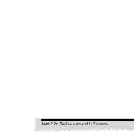
Snark It Up, FuzzBall! is powered by
Wordpress
.