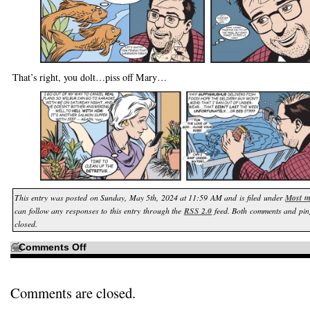
That’s right, you dolt…piss off Mary…
This entry was posted on Sunday, May 5th, 2024 at 11:59 AM and is filed under
Most m
can follow any responses to this entry through the
RSS 2.0
feed. Both comments and pin
closed.
on
Comments Off
I
won’t
worry
about
the
Comments are closed.
details…