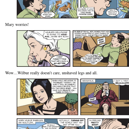
Mary worries!
Wow…Wilbur really doesn’t care, unshaved legs and all.