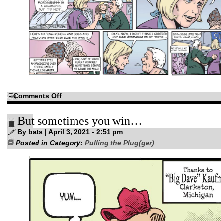
on
Comments Off
“Let’s
stay
here…
But sometimes you win…
forever!”
By bats | April 3, 2021 - 2:51 pm
Posted in Category:
Pulling the Plug(ger)