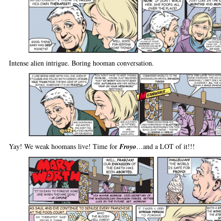
Intense alien intrigue. Boring hooman conversation.
Yay! We weak hoomans live! Time for
Froyo
…and a LOT of it!!!