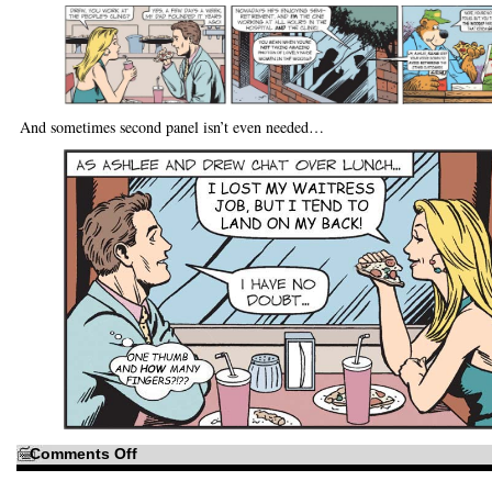
And sometimes second panel isn’t even needed…
on
Comments Off
It’s
like
a