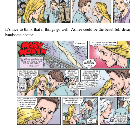
It’s nice to think that if things go well, Ashlee could be the beautiful, der
handsome doctor!