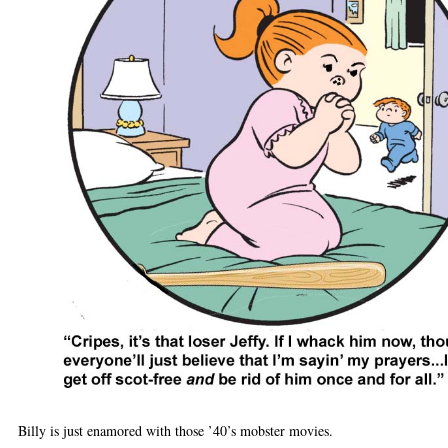
Billy is just enamored with those ’40’s mobster movies.