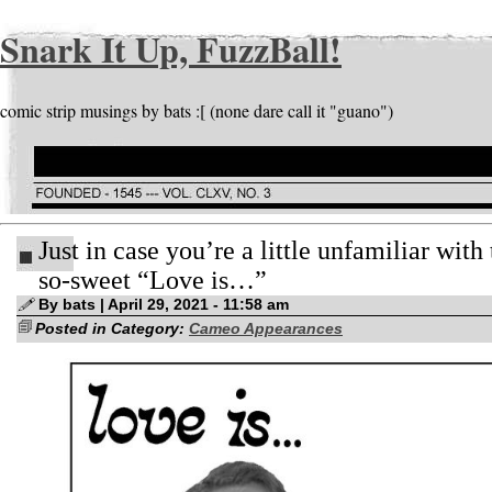
Snark It Up, FuzzBall!
comic strip musings by bats :[ (none dare call it "guano")
Just in case you’re a little unfamiliar with 
so-sweet “Love is…”
By bats | April 29, 2021 - 11:58 am
Posted in Category:
Cameo Appearances