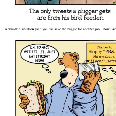
A win-win situation (and you can save the baggie for another job…how Gre