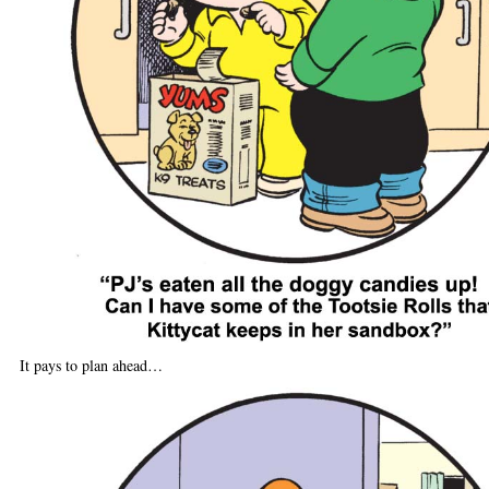
It pays to plan ahead…