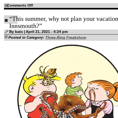
on
Comments Off
Coed
Psych
Major
“This summer, why not plan your vacation
to
the
rescue!
Innsmouth?”
By bats | April 21, 2021 - 4:24 pm
Posted in Category:
Three-Ring Freakshow