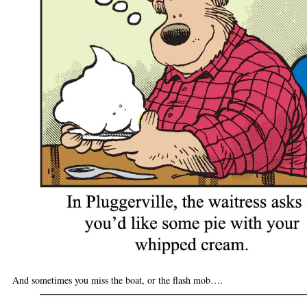
And sometimes you miss the boat, or the flash mob….