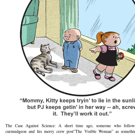
The Case Against Science: A short time ago, someone who follow
curmudgeon and his merry crew post”The Visible Woman” as somethin