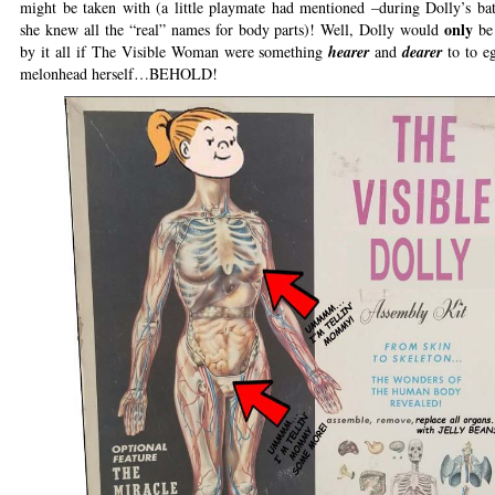
might be taken with (a little playmate had mentioned –during Dolly’s b
only
she knew all the “real” names for body parts)! Well, Dolly would
be
by it all if The Visible Woman were something
hearer
and
dearer
to to eg
melonhead herself…BEHOLD!