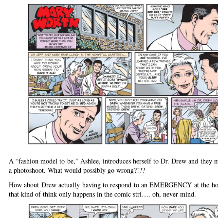
A “fashion model to be,” Ashlee, introduces herself to Dr. Drew and they m
a photoshoot. What would possibly go wrong?!??
How about Drew actually having to respond to an EMERGENCY at the hos
that kind of think only happens in the comic stri…. oh, never mind.