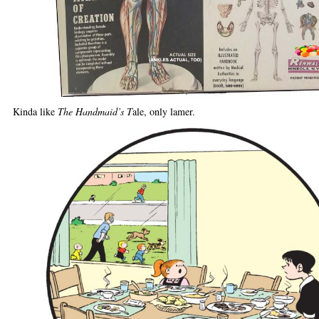
Kinda like
The Handmaid’s T
ale, only lamer.