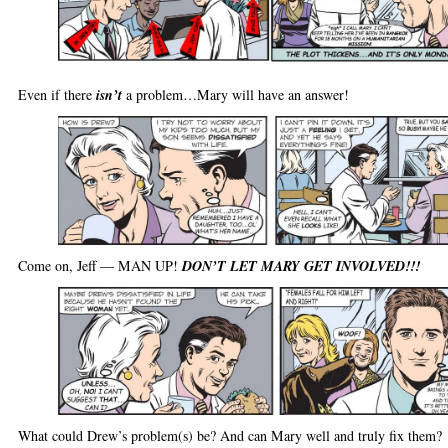
Even if there
isn’t
a problem…Mary will have an answer!
Come on, Jeff — MAN UP!
DON’T LET MARY GET INVOLVED!!!
What could Drew’s problem(s) be? And can Mary well and truly fix them?