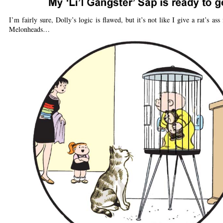
I’m fairly sure, Dolly’s logic is flawed, but it’s not like I give a rat’s ass
Melonheads…