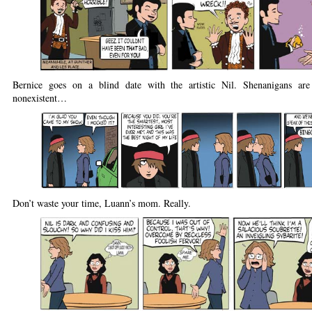
Bernice goes on a blind date with the artistic Nil. Shenanigans ar
nonexistent…
Don’t waste your time, Luann’s mom. Really.