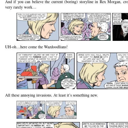
And if you can believe the current (boring) storyline in Rex Morgan, cro
very rarely work…
UH-oh…here come the Wazdoodlians!
All these annoying invasions. At least it’s something new.