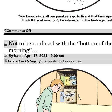
on
Comments Off
“This
summer,
why
Not to be confused with the “bottom of th
not
plan
your
morning”…
vacation
in
By bats | April 17, 2021 - 9:00 am
Innsmouth?”
Posted in Category:
Three-Ring Freakshow