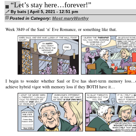
“Let’s stay here…forever!”
brand-
new
comic
By bats | April 5, 2021 - 12:51 pm
strip!
Posted in Category:
Most maryWorthy
Week 3849 of the Saul ‘n’ Eve Romance, or something like that.
I begin to wonder whether Saul or Eve has short-term memory loss…
achieve hybrid vigor with memory loss if they BOTH have it…