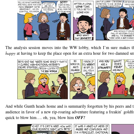
The analysis session moves into the WW lobby, which I’m sure makes th
happy
at having to keep the place open for an extra hour for two damned sm
And while Gunth heads home and is summarily forgotten by his peers and t
audience in favor of a new rip-roaring adventure featuring a freakin’ goldfi
quick to blow him…. oh, yea, blow him
OFF!