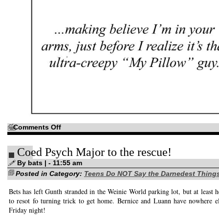
on
Comments Off
Just
in
case
Coed Psych Major to the rescue!
you’re
a
little
By bats | - 11:55 am
unfamiliar
Posted in Category:
with
Teens Do NOT Say the Darnedest Thing
that
oh-
Bets has left Gunth stranded in the Weinie World parking lot, but at least h
so-
sweet
to resot fo turning trick to get home. Bernice and Luann have nowhere e
“Love
is…”
Friday night!