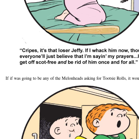
If if was going to be any of the Melonheads asking for Tootsie Rolls, it wo