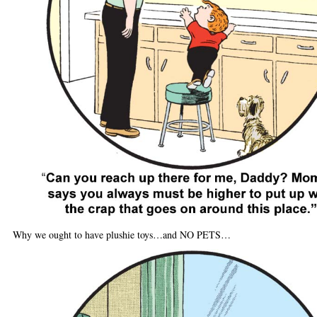
Why we ought to have plushie toys…and NO PETS…