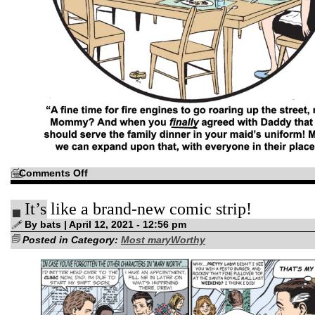
on
Comments Off
Not
to
be
It’s like a brand-new comic strip!
confused
with
the
By bats | April 12, 2021 - 12:56 pm
“bottom
Posted in Category:
of
Most maryWorthy
the
morning”…