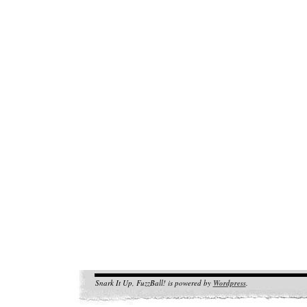
Snark It Up, FuzzBall! is powered by
Wordpress
.