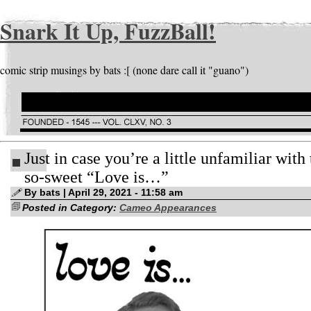
Snark It Up, FuzzBall!
comic strip musings by bats :[ (none dare call it "guano")
Just in case you’re a little unfamiliar with 
so-sweet “Love is…”
By bats | April 29, 2021 - 11:58 am
Posted in Category:
Cameo Appearances