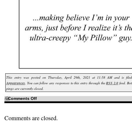
This entry was posted on Thursday, April 29th, 2021 at 11:58 AM and is fil
Appearances
. You can follow any responses to this entry through the
RSS 2.0
feed. Bo
pings are currently closed.
on
Comments Off
Just
in
case
you’re
a
Comments are closed.
little
unfamiliar
with
that