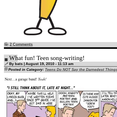
2 Comments
What fun! Teen song-writing!
By bats | August 19, 2010 - 11:13 am
Posted in Category:
Teens Do NOT Say the Darnedest Thing
Next…a garage band!
Yeah!