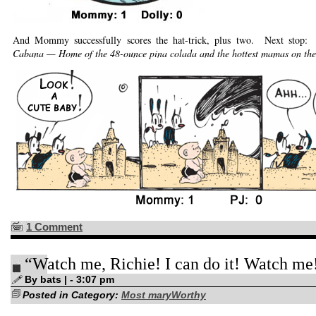
And Mommy successfully scores the hat-trick, plus two. Next stop:
Cabana — Home of the 48-ounce pina colada and the hottest mamas on the
1 Comment
“Watch me, Richie! I can do it! Watch me
By bats | - 3:07 pm
Posted in Category:
Most maryWorthy