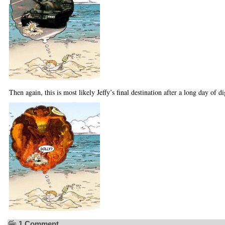
Then again, this is most likely Jeffy’s final destination after a long day of di
1 Comment