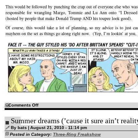
This would be followed by punching the crap out of everyone else who was th
responsible for wrangling Margo, Tommie and Lu Ann onto “I Dressed
(hosted by people that make Donald Trump AND his toupee look good).
Of course, this would take a lot of planning, so my advice is to just c
mayhem on the set as things go along right now. (Yep, I’m lookin’ at you,
on
Comments Off
Step
1:
Punch
Summer dreams (’cause it sure ain’t realit
the
crap
out
By bats | August 21, 2010 - 11:14 pm
of
Posted in Category:
Ruby
Three-Ring Freakshow