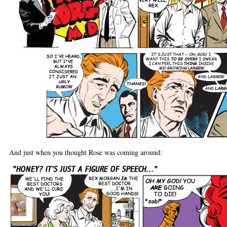
And just when you thought Rose was coming around: