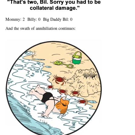
Mommy: 2 Billy: 0 Big Daddy Bil: 0
And the swath of annihiliation continues: