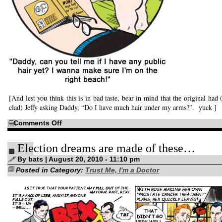
[And lest you think this is in bad taste, bear in mind that the original had 
clad) Jeffy asking Daddy, “Do I have much hair under my arms?”. yuck ]
on
Comments Off
The
Thing
That
Election dreams are made of these…
Wouldn’t
Leave
By bats | August 20, 2010 - 11:10 pm
Posted in Category:
Trust Me, I'm a Doctor