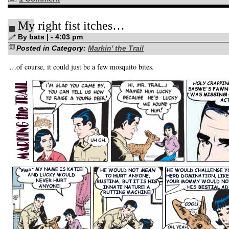
My right fist itches…
By bats | - 4:03 pm
Posted in Category:
Markin' the Trail
…of course, it could just be a few mosquito bites.