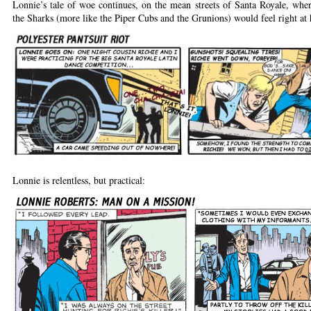
Lonnie’s tale of woe continues, on the mean streets of Santa Royale, wher
the Sharks (more like the Piper Cubs and the Grunions) would feel right at
Lonnie is relentless, but practical: