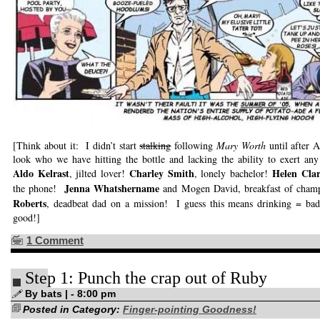
[Think about it: I didn’t start
stalking
following
Mary Worth
until after 
look who we have hitting the bottle and lacking the ability to exert any
Aldo Kelrast
Charley Smith
Helen Cla
, jilted lover!
, lonely bachelor!
Jenna Whatshername
the phone!
and Mogen David, breakfast of cham
Roberts
, deadbeat dad on a mission! I guess this means drinking = ba
good!]
1 Comment
Step 1: Punch the crap out of Ruby
By bats | - 8:00 pm
Posted in Category:
Finger-pointing Goodness!