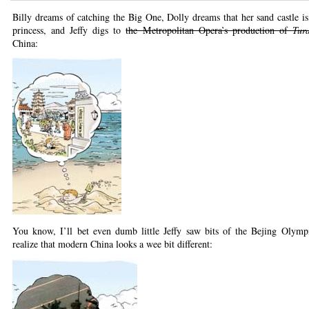
Billy dreams of catching the Big One, Dolly dreams that her sand castle is t
princess, and Jeffy digs to
the Metropolitan Opera’s production of
Tur
China:
You know, I’ll bet even dumb little Jeffy saw bits of the Bejing Olymp
realize that modern China looks a wee bit different: