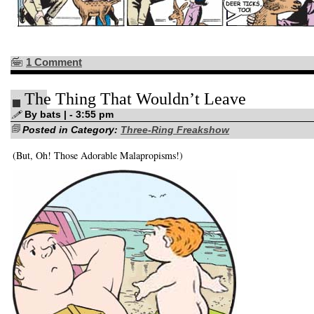
1 Comment
The Thing That Wouldn’t Leave
By bats | - 3:55 pm
Posted in Category:
Three-Ring Freakshow
(But, Oh! Those Adorable Malapropisms!)