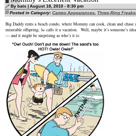
writing!
By bats | August 18, 2010 - 8:30 pm
Posted in Category:
Cameo Appearances
,
Three-Ring Freak
Big Daddy rents a beach condo, where Mommy can cook, clean and chase af
miserable offspring;
he
calls it a vacation. Well, maybe it’s someone’s idea
— and it might be surprising as who’s it is: