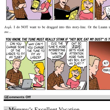
Argh.
I do NOT want to be dragged into this story-line. Or the Luann 
me…
on
Comments Off
What
fun!
Teen
Mommy’s Excellent Vacation
song-