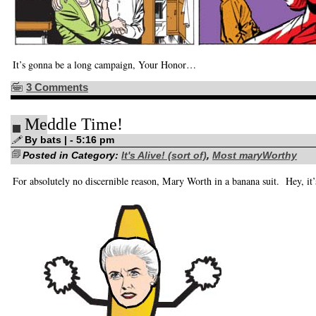
It’s gonna be a long campaign, Your Honor…
3 Comments
Meddle Time!
By bats | - 5:16 pm
Posted in Category:
It's Alive! (sort of)
,
Most maryWorthy
For absolutely no discernible reason, Mary Worth in a banana suit. Hey, it’