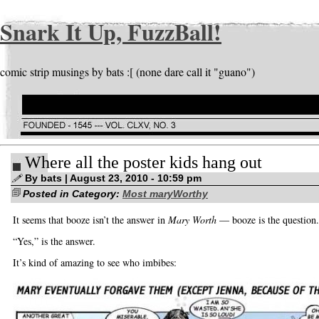
Snark It Up, FuzzBall!
comic strip musings by bats :[ (none dare call it "guano")
Where all the poster kids hang out
By bats | August 23, 2010 - 10:59 pm
Posted in Category:
Most maryWorthy
It seems that booze isn’t the answer in
Mary Worth
— booze is the question.
“Yes,” is the answer.
It’s kind of amazing to see who imbibes: