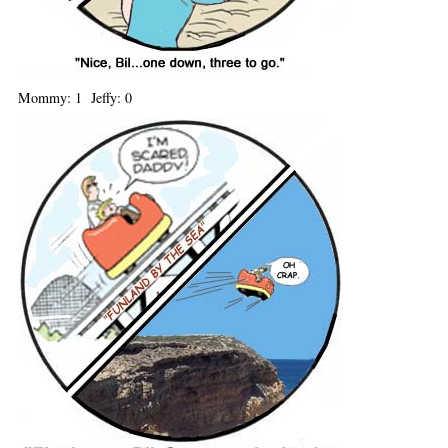
Mommy: 1 Jeffy: 0