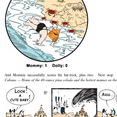
And Mommy successfully scores the hat-trick, plus two. Next stop:
Cabana — Home of the 48-ounce pina colada and the hottest mamas on the