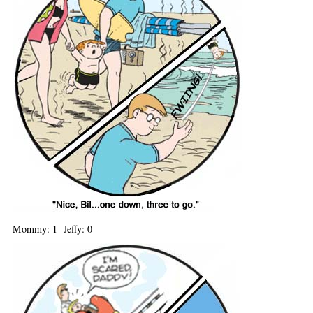
Mommy: 1 Jeffy: 0