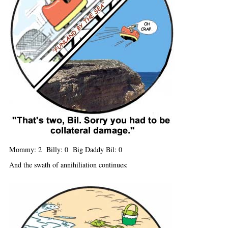
Mommy: 2 Billy: 0 Big Daddy Bil: 0
And the swath of annihiliation continues: