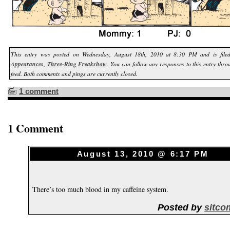
This entry was posted on Wednesday, August 18th, 2010 at 8:30 PM and is fil
Appearances
,
Three-Ring Freakshow
. You can follow any responses to this entry thr
feed. Both comments and pings are currently closed.
1 comment
1 Comment
August 13, 2010 @ 6:17 PM
There’s too much blood in my caffeine system.
Posted by
sitco