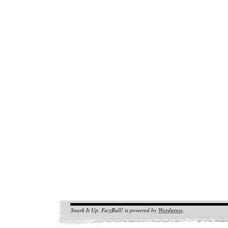
Snark It Up, FuzzBall! is powered by
Wordpress
.