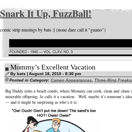
Snark It Up, FuzzBall!
comic strip musings by bats :[ (none dare call it "guano")
Mommy’s Excellent Vacation
By bats | August 18, 2010 - 8:30 pm
Posted in Category:
Cameo Appearances
,
Three-Ring Freak
Big Daddy rents a beach condo, where Mommy can cook, clean and chase af
miserable offspring;
he
calls it a vacation. Well, maybe it’s someone’s idea
— and it might be surprising as who’s it is: