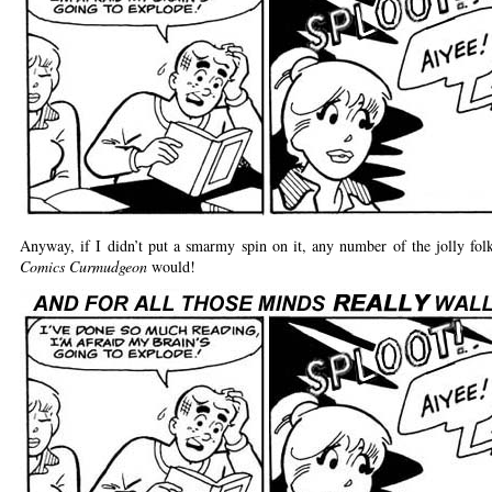
Anyway, if I didn’t put a smarmy spin on it, any number of the jolly fol
Comics Curmudgeon
would!