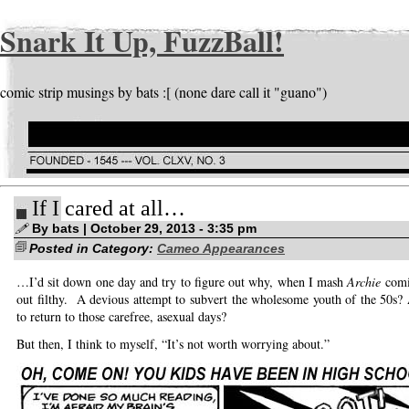
Snark It Up, FuzzBall!
comic strip musings by bats :[ (none dare call it "guano")
If I cared at all…
By bats | October 29, 2013 - 3:35 pm
Posted in Category:
Cameo Appearances
…I’d sit down one day and try to figure out why, when I mash
Archie
comi
out filthy. A devious attempt to subvert the wholesome youth of the 50s? 
to return to those carefree, asexual days?
But then, I think to myself, “It’s not worth worrying about.”