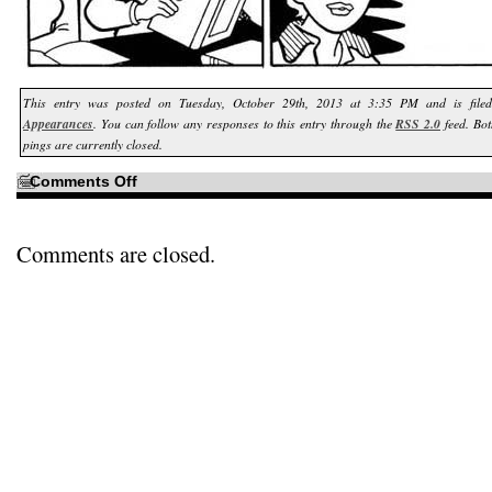
This entry was posted on Tuesday, October 29th, 2013 at 3:35 PM and is fil
Appearances
. You can follow any responses to this entry through the
RSS 2.0
feed. Bo
pings are currently closed.
on
Comments Off
If
I
cared
at
all…
Comments are closed.