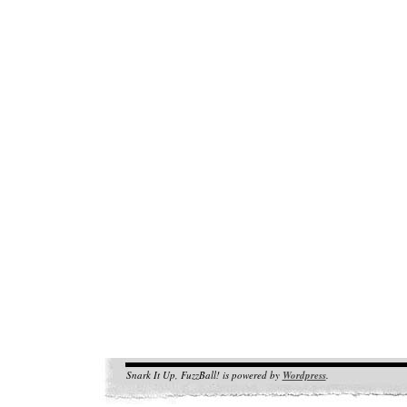
Snark It Up, FuzzBall! is powered by
Wordpress
.