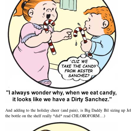
And adding to the holiday cheer (and pain), is Big Daddy Bil sizing up J
the bottle on the shelf really *did* read CHLOROFORM…)