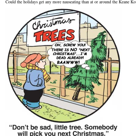
Could the holidays get any more nauseating than at or around the Keane 