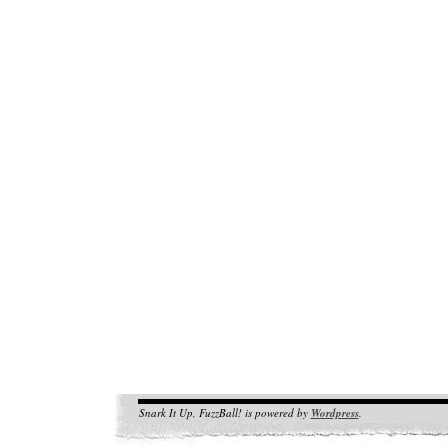
Snark It Up, FuzzBall! is powered by
Wordpress
.