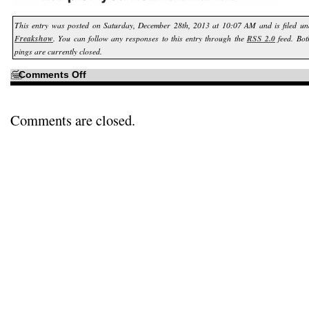
This entry was posted on Saturday, December 28th, 2013 at 10:07 AM and is filed u
Freakshow
. You can follow any responses to this entry through the
RSS 2.0
feed. Bot
pings are currently closed.
on
Comments Off
Of
course…
Comments are closed.