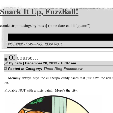
Snark It Up, FuzzBall!
comic strip musings by bats :[ (none dare call it "guano")
Of course…
By bats | December 28, 2013 - 10:07 am
Posted in Category:
Three-Ring Freakshow
…Mommy always buys the el cheapo candy canes that just have the red st
on.
Probably NOT with a toxic paint. More’s the pity.