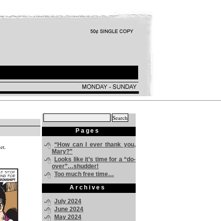
Search
for:
Pages
“How can I ever thank you,
et.
Mary?”
Looks like it’s time for a “do-
over”…shudder!
Too much free time…
Archives
July 2024
June 2024
May 2024