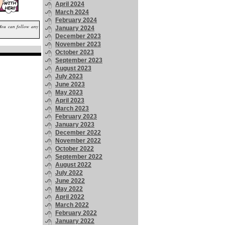
April 2024
March 2024
February 2024
 You can follow any
January 2024
December 2023
November 2023
October 2023
September 2023
August 2023
July 2023
June 2023
May 2023
April 2023
March 2023
February 2023
January 2023
December 2022
November 2022
October 2022
September 2022
August 2022
July 2022
June 2022
May 2022
April 2022
March 2022
February 2022
January 2022