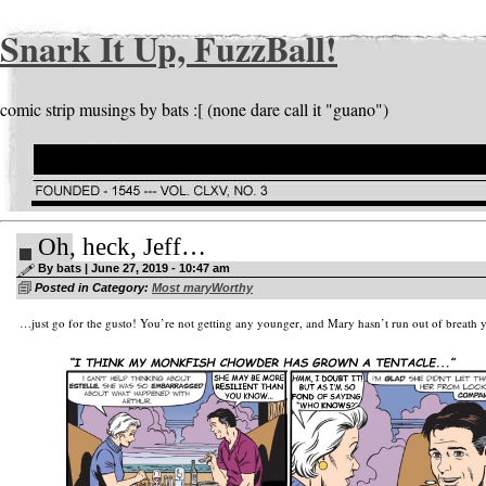
Snark It Up, FuzzBall!
comic strip musings by bats :[ (none dare call it "guano")
Oh, heck, Jeff…
By bats | June 27, 2019 - 10:47 am
Posted in Category:
Most maryWorthy
…just go for the gusto! You’re not getting any younger, and Mary hasn’t run out of breath y