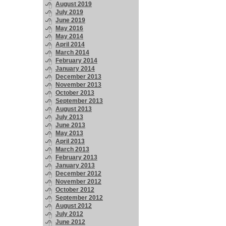
August 2019
July 2019
June 2019
May 2016
May 2014
April 2014
March 2014
February 2014
January 2014
December 2013
November 2013
October 2013
September 2013
August 2013
July 2013
June 2013
May 2013
April 2013
March 2013
February 2013
January 2013
December 2012
November 2012
October 2012
September 2012
August 2012
July 2012
June 2012