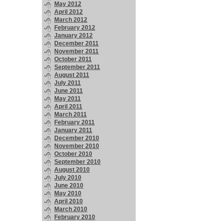
May 2012
April 2012
March 2012
February 2012
January 2012
December 2011
November 2011
October 2011
September 2011
August 2011
July 2011
June 2011
May 2011
April 2011
March 2011
February 2011
January 2011
December 2010
November 2010
October 2010
September 2010
August 2010
July 2010
June 2010
May 2010
April 2010
March 2010
February 2010