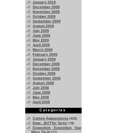
January 2010
December 2009
November 2009
October 2009
September 2009
August 2009
July 2009
June 2009
May 2009
April 2009
March 2009
February 2009
January 2009
December 2008
November 2008
October 2008
September 2008
August 2008
July 2008
June 2008
May 2008
April 2008
Categories
Cameo Appearances
(426)
Eww…BUTTer Tarts!
(78)
Exposition Exposition Star
Wars Tie-In
(21)