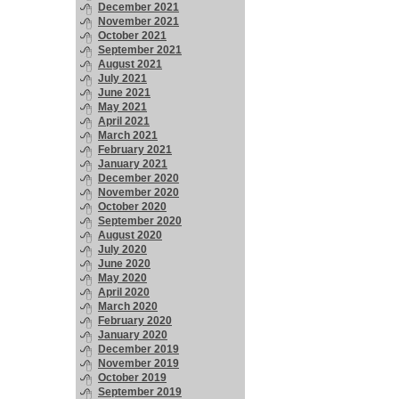
December 2021
November 2021
October 2021
September 2021
August 2021
July 2021
June 2021
May 2021
April 2021
March 2021
February 2021
January 2021
December 2020
November 2020
October 2020
September 2020
August 2020
July 2020
June 2020
May 2020
April 2020
March 2020
February 2020
January 2020
December 2019
November 2019
October 2019
September 2019