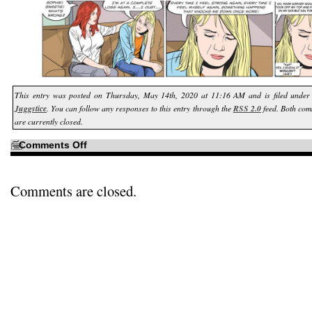
This entry was posted on Thursday, May 14th, 2020 at 11:16 AM and is filed unde
Juggstice
. You can follow any responses to this entry through the
RSS 2.0
feed. Both com
are currently closed.
on
Comments Off
You
know
who
we
haven’t
Comments are closed.
seen
in
a
very
long
time?