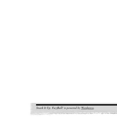
Snark It Up, FuzzBall! is powered by
Wordpress
.