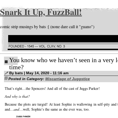
Snark It Up, FuzzBall!
comic strip musings by bats :[ (none dare call it "guano")
You know who we haven’t seen in a very 
time?
By bats | May 14, 2020 - 11:16 am
Posted in Category:
Miscarriage of Juggstice
That’s right…the Spencers! And all of the cast of Juggs Parker!
And why is that?
Because the plots are turgid! At least Sophie is wallowing in self-pity and 
and…
and
…well, Sophie’s the same as she ever was, too.