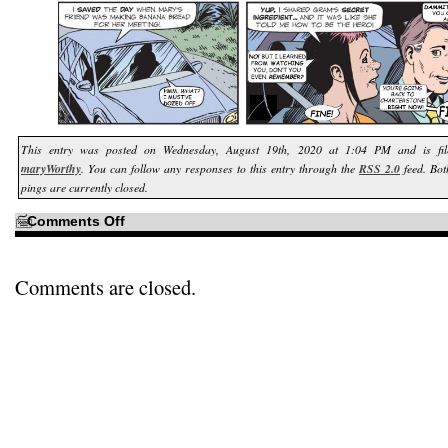
This entry was posted on Wednesday, August 19th, 2020 at 1:04 PM and is f
maryWorthy
. You can follow any responses to this entry through the
RSS 2.0
feed. Bo
pings are currently closed.
on
Comments Off
Off
on
the
Road
to
Comments are closed.
Benny’s…