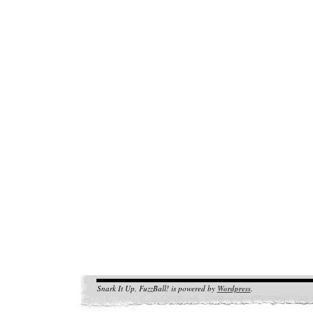
Snark It Up, FuzzBall! is powered by
Wordpress
.