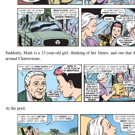
Suddenly, Madi is a 13-year-old girl, thinking of her future, and one that d
around Charterstone.
At the pool: