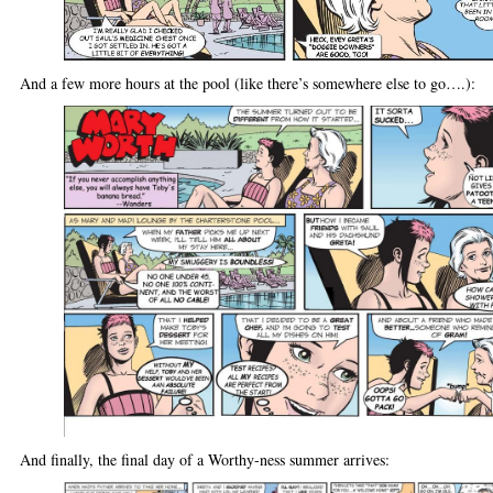
And a few more hours at the pool (like there’s somewhere else to go….):
And finally, the final day of a Worthy-ness summer arrives: