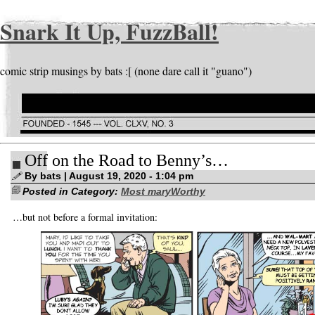
Snark It Up, FuzzBall!
comic strip musings by bats :[ (none dare call it "guano")
Off on the Road to Benny’s…
By bats | August 19, 2020 - 1:04 pm
Posted in Category:
Most maryWorthy
…but not before a formal invitation: