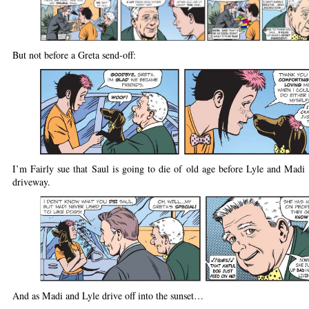
But not before a Greta send-off:
I’m Fairly sue that Saul is going to die of old age before Lyle and Madi 
driveway.
And as Madi and Lyle drive off into the sunset…