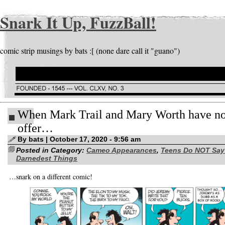
Snark It Up, FuzzBall!
comic strip musings by bats :[ (none dare call it "guano")
When Mark Trail and Mary Worth have no
offer…
By bats | October 17, 2020 - 9:56 am
Posted in Category:
Cameo Appearances
,
Teens Do NOT Say
Darnedest Things
…snark on a different comic!