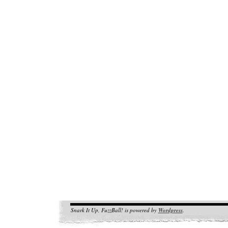
Snark It Up, FuzzBall! is powered by
Wordpress
.