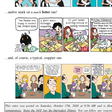
…and/or snark on a
much
better
one!
…and, of course, a typical, crappier one.
This entry was posted on Saturday, October 17th, 2020 at 9:56 AM and is fil
Appearances
,
Teens Do NOT Say the Darnedest Things
. You can follow any respons