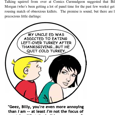
Talking squirrel from over at Comics Curmudgeon suggested that Bi
Morgan (who’s been getting a lot of panel time for the past few weeks) get 
rousing match of obnoxious kidlets. The premise is sound, but there are l
precocious little darlings: