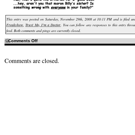
This entry was posted on Saturday, November 29th, 2008 at 10:11 PM and is filed u
Freakshow
,
Trust Me, I'm a Doctor
. You can follow any responses to this entry thro
feed. Both comments and pings are currently closed.
on
Comments Off
With
a
patient
like
Billy…
Comments are closed.