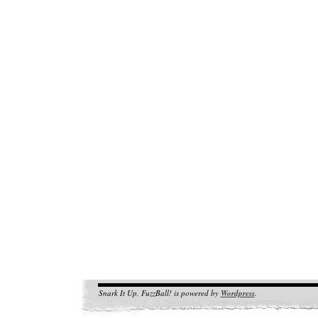
Snark It Up, FuzzBall! is powered by
Wordpress
.