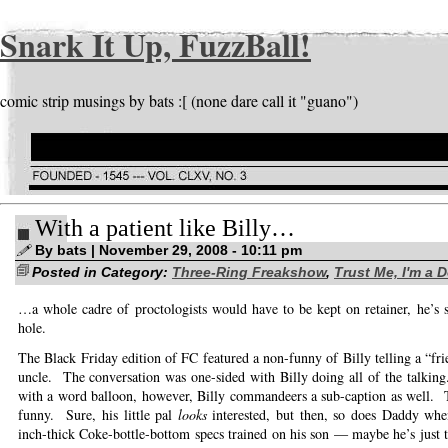
Snark It Up, FuzzBall!
comic strip musings by bats :[ (none dare call it "guano")
With a patient like Billy…
By bats | November 29, 2008 - 10:11 pm
Posted in Category:
Three-Ring Freakshow
,
Trust Me, I'm a 
…a whole cadre of proctologists would have to be kept on retainer, he’s su
hole.
The Black Friday edition of FC featured a non-funny of Billy telling a “fri
uncle. The conversation was one-sided with Billy doing all of the talkin
with a word balloon, however, Billy commandeers a sub-caption as well. 
funny. Sure, his little pal
looks
interested, but then, so does Daddy whe
inch-thick Coke-bottle-bottom specs trained on his son — maybe he’s just t