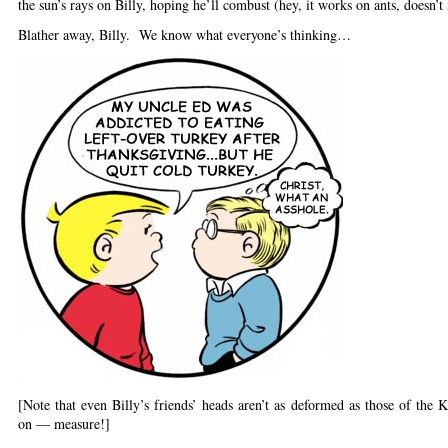
the sun’s rays on Billy, hoping he’ll combust (hey, it works on ants, doesn’t 
Blather away, Billy. We know what everyone’s thinking…
[Note that even Billy’s friends’ heads aren’t as deformed as those of the 
on — measure!]