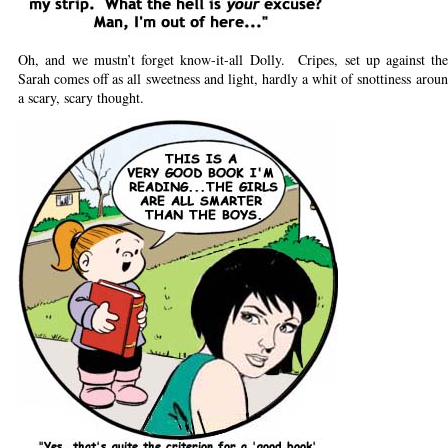
Oh, and we mustn’t forget know-it-all Dolly. Cripes, set up against th
Sarah comes off as all sweetness and light, hardly a whit of snottiness arou
a scary, scary thought.