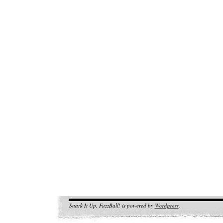
Snark It Up, FuzzBall! is powered by
Wordpress
.