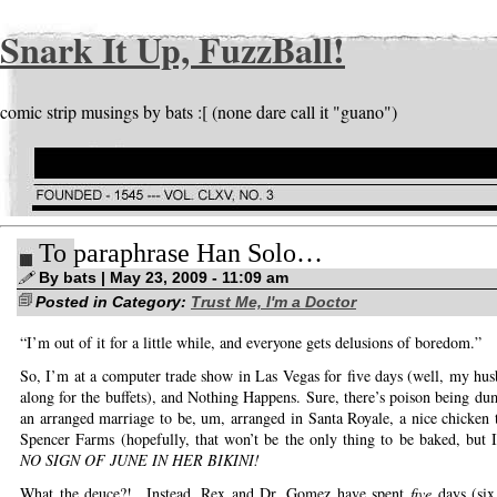
Snark It Up, FuzzBall!
comic strip musings by bats :[ (none dare call it "guano")
To paraphrase Han Solo…
By bats | May 23, 2009 - 11:09 am
Posted in Category:
Trust Me, I'm a Doctor
“I’m out of it for a little while, and everyone gets delusions of boredom.”
So, I’m at a computer trade show in Las Vegas for five days (well, my hu
along for the buffets), and Nothing Happens. Sure, there’s poison being d
an arranged marriage to be, um, arranged in Santa Royale, a nice chicken 
Spencer Farms (hopefully, that won’t be the only thing to be baked, but I
NO SIGN OF JUNE IN HER BIKINI!
What the deuce?! Instead, Rex and Dr. Gomez have spent
five
days (six