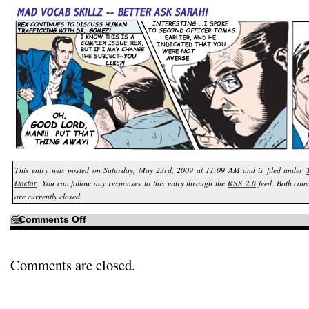
This entry was posted on Saturday, May 23rd, 2009 at 11:09 AM and is filed under
Doctor
. You can follow any responses to this entry through the
RSS 2.0
feed. Both com
are currently closed.
on
Comments Off
To
paraphrase
Han
Solo…
Comments are closed.