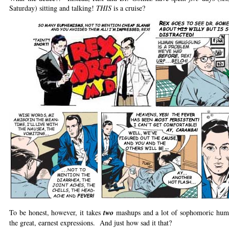
Saturday) sitting and talking!
THIS
is a cruise?
To be honest, however, it takes
two
mashups and a lot of sophomoric humor
the great, earnest expressions. And just how sad it that?