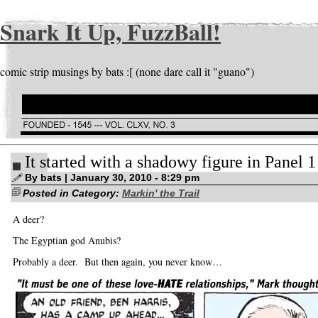
Snark It Up, FuzzBall!
comic strip musings by bats :[ (none dare call it "guano")
It started with a shadowy figure in Panel 1
By bats | January 30, 2010 - 8:29 pm
Posted in Category:
Markin' the Trail
A deer?
The Egyptian god Anubis?
Probably a deer. But then again, you never know…