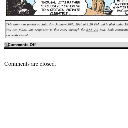
This entry was posted on Saturday, January 30th, 2010 at 8:29 PM and is filed under
Ma
You can follow any responses to this entry through the
RSS 2.0
feed. Both comments
currently closed.
on
Comments Off
It
started
with
a
shadowy
Comments are closed.
figure
in
Panel
1