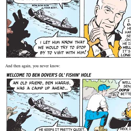
And then again, you never know: