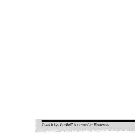
Snark It Up, FuzzBall! is powered by
Wordpress
.