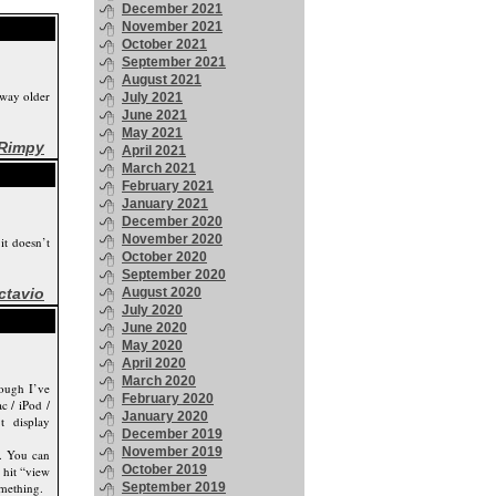
December 2021
November 2021
October 2021
September 2021
August 2021
way older
July 2021
June 2021
May 2021
Rimpy
April 2021
March 2021
February 2021
January 2021
December 2020
November 2020
it doesn’t
October 2020
September 2020
ctavio
August 2020
July 2020
June 2020
May 2020
April 2020
March 2020
hough I’ve
February 2020
c / iPod /
January 2020
t display
December 2019
November 2019
p. You can
October 2019
 hit “view
omething.
September 2019