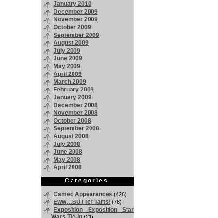
January 2010
December 2009
November 2009
October 2009
September 2009
August 2009
July 2009
June 2009
May 2009
April 2009
March 2009
February 2009
January 2009
December 2008
November 2008
October 2008
September 2008
August 2008
July 2008
June 2008
May 2008
April 2008
Categories
Cameo Appearances
(426)
Eww…BUTTer Tarts!
(78)
Exposition Exposition Star
Wars Tie-In
(21)