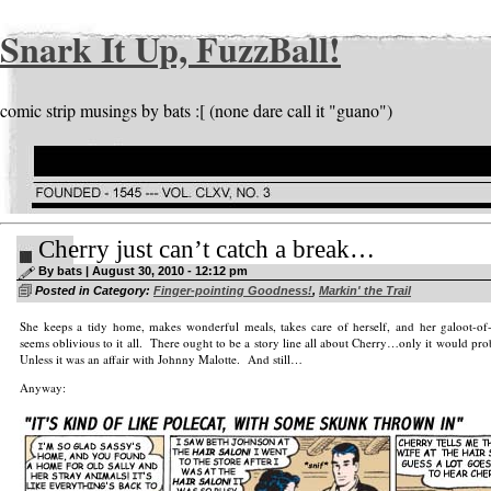
Snark It Up, FuzzBall!
comic strip musings by bats :[ (none dare call it "guano")
Cherry just can’t catch a break…
By bats | August 30, 2010 - 12:12 pm
Posted in Category:
Finger-pointing Goodness!
,
Markin' the Trail
She keeps a tidy home, makes wonderful meals, takes care of herself, and her galoot-o
seems oblivious to it all. There ought to be a story line all about Cherry…only it would pr
Unless it was an affair with Johnny Malotte. And still…
Anyway: