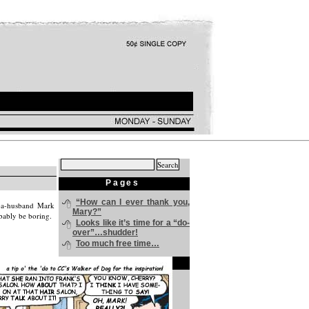
Search
for:
Pages
“How can I ever thank you,
f-a-husband Mark
Mary?”
obably be boring.
Looks like it’s time for a “do-
over”…shudder!
Too much free time…
Archives
July 2024
June 2024
May 2024