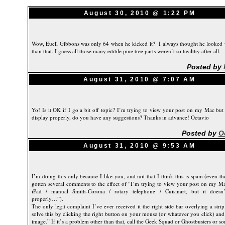
August 30, 2010 @ 1:22 PM
Wow, Euell Gibbons was only 64 when he kicked it? I always thought he looked 
than that. I guess all those many edible pine tree parts weren’t so healthy after all.
Posted by
August 31, 2010 @ 7:07 AM
Yo! Is it OK if I go a bit off topic? I’m trying to view your post on my Mac but 
display properly, do you have any suggestions? Thanks in advance! Octavio
Posted by
O
August 31, 2010 @ 9:53 AM
I’m doing this only because I like you, and not that I think this is spam (even t
gotten several comments to the effect of “I’m trying to view your post on my Ma
iPad / manual Smith-Corona / rotary telephone / Cuisinart, but it doesn’
properly…”).
The only legit complaint I’ve ever received it the right side bar overlying a stri
solve this by clicking the right button on your mouse (or whatever you click) and
image.” If it’s a problem other than that, call the Geek Squad or Ghostbusters or s