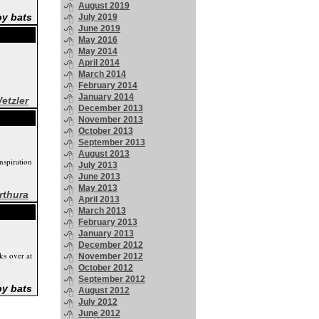
August 2019
by bats
July 2019
June 2019
May 2016
May 2014
April 2014
March 2014
February 2014
January 2014
etzler
December 2013
November 2013
October 2013
September 2013
August 2013
nspiration
July 2013
June 2013
May 2013
rthura
April 2013
March 2013
February 2013
January 2013
December 2012
ks over at
November 2012
October 2012
September 2012
by bats
August 2012
July 2012
June 2012