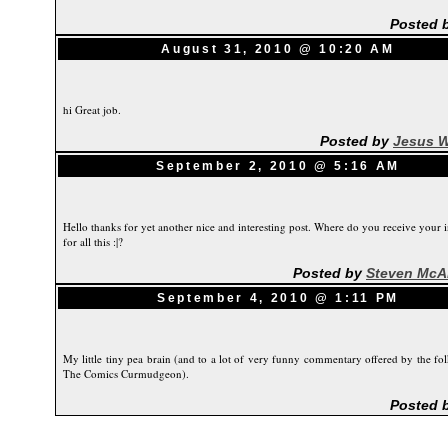
Posted 
August 31, 2010 @ 10:20 AM
hi Great job.
Posted by
Jesus W
September 2, 2010 @ 5:16 AM
Hello thanks for yet another nice and interesting post. Where do you receive your i
for all this :|?
Posted by
Steven McA
September 4, 2010 @ 1:11 PM
My little tiny pea brain (and to a lot of very funny commentary offered by the fol
The Comics Curmudgeon).
Posted 