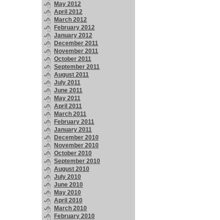
May 2012
April 2012
March 2012
February 2012
January 2012
December 2011
November 2011
October 2011
September 2011
August 2011
July 2011
June 2011
May 2011
April 2011
March 2011
February 2011
January 2011
December 2010
November 2010
October 2010
September 2010
August 2010
July 2010
June 2010
May 2010
April 2010
March 2010
February 2010