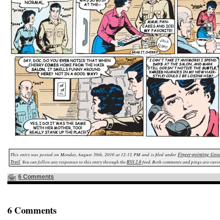
This entry was posted on Monday, August 30th, 2010 at 12:12 PM and is filed under
Finger-pointing Goo
Trail
. You can follow any responses to this entry through the
RSS 2.0
feed. Both comments and pings are curre
6 Comments
6 Comments