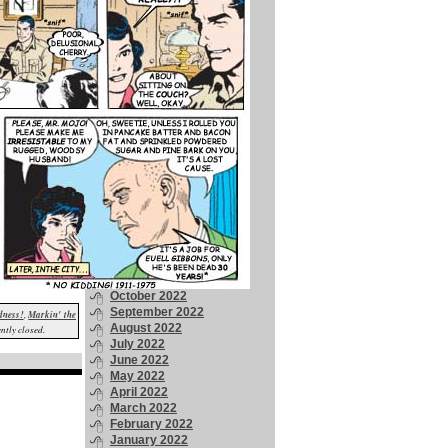
April 2024
March 2024
February 2024
January 2024
December 2023
November 2023
October 2023
September 2023
August 2023
July 2023
June 2023
May 2023
April 2023
March 2023
February 2023
January 2023
December 2022
November 2022
October 2022
September 2022
dness!
,
Markin' the
August 2022
ntly closed.
July 2022
June 2022
May 2022
April 2022
March 2022
February 2022
January 2022