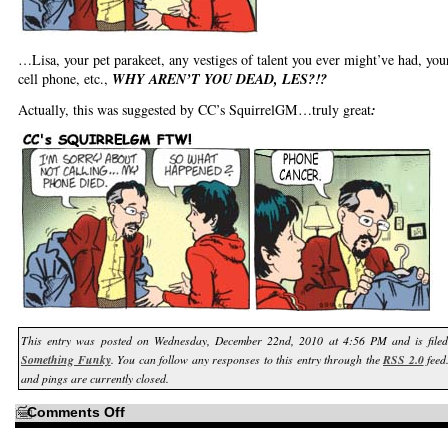
…Lisa, your pet parakeet, any vestiges of talent you ever might’ve had, you
cell phone, etc.,
WHY AREN’T YOU DEAD, LES?!?
Actually, this was suggested by CC’s SquirrelGM…truly great
:
This entry was posted on Wednesday, December 22nd, 2010 at 4:56 PM and is fil
Something Funky
. You can follow any responses to this entry through the
RSS 2.0
feed
and pings are currently closed.
on
Comments Off
How
come
if