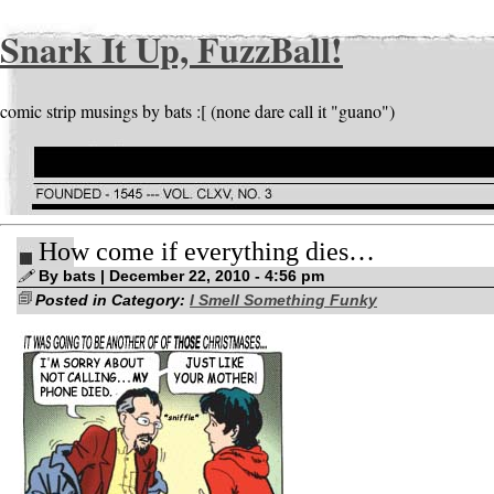
Snark It Up, FuzzBall!
comic strip musings by bats :[ (none dare call it "guano")
How come if everything dies…
By bats | December 22, 2010 - 4:56 pm
Posted in Category:
I Smell Something Funky