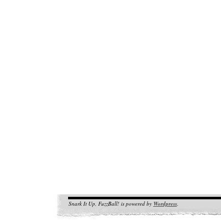
Snark It Up, FuzzBall! is powered by
Wordpress
.