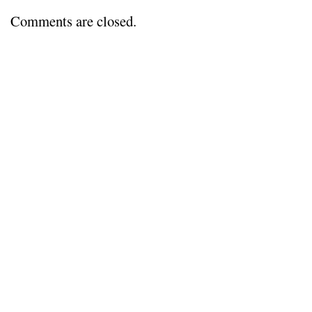
everything
dies…
Comments are closed.