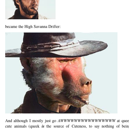
became the High Savanna Drifter:
And although I mostly just go
AWWWWWWWWWWWWWWWW
at quee
cute animals (queek
is
the source of Cuteness, to say nothing of be