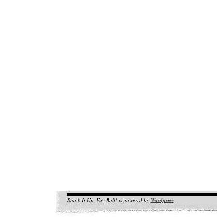
Snark It Up, FuzzBall! is powered by
Wordpress
.