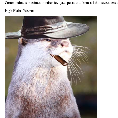
Commando), sometimes another icy gaze peers out from all that sweetness a
High Plains Weezo: