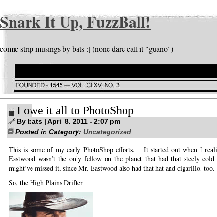
Snark It Up, FuzzBall!
comic strip musings by bats :[ (none dare call it "guano")
I owe it all to PhotoShop
By bats | April 8, 2011 - 2:07 pm
Posted in Category:
Uncategorized
This is some of my early PhotoShop efforts. It started out when I reali
Eastwood wasn’t the only fellow on the planet that had that steely cold
might’ve missed it, since Mr. Eastwood also had that hat and cigarillo, too.
So, the High Plains Drifter