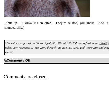
[Shut up. I know it’s an otter. They’re related, you know. And “Ot
sounded silly.]
This entry was posted on Friday, April 8th, 2011 at 2:07 PM and is filed under
Uncateg
follow any responses to this entry through the
RSS 2.0
feed. Both comments and ping
closed.
on
Comments Off
I
owe
it
all
to
Comments are closed.
PhotoShop