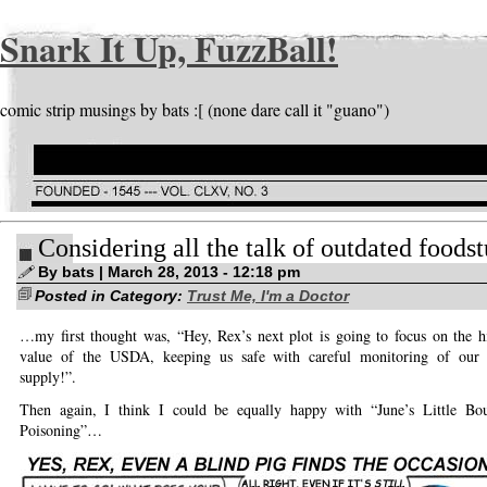
Snark It Up, FuzzBall!
comic strip musings by bats :[ (none dare call it "guano")
Considering all the talk of outdated foods
By bats | March 28, 2013 - 12:18 pm
Posted in Category:
Trust Me, I'm a Doctor
…my first thought was, “Hey, Rex’s next plot is going to focus on the h
value of the USDA, keeping us safe with careful monitoring of our 
supply!”.
Then again, I think I could be equally happy with “June’s Little Bo
Poisoning”…