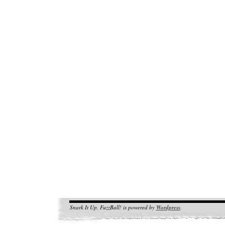
Snark It Up, FuzzBall! is powered by
Wordpress
.