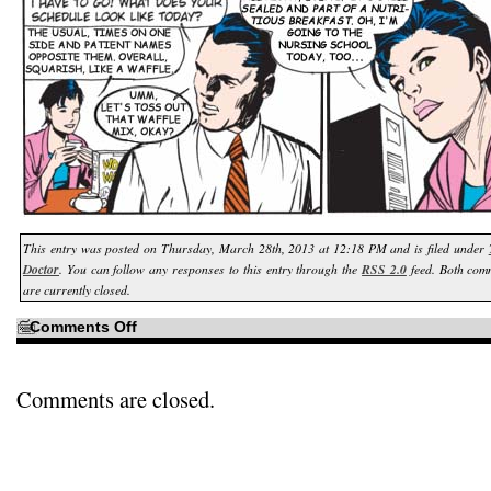
This entry was posted on Thursday, March 28th, 2013 at 12:18 PM and is filed under
Doctor
. You can follow any responses to this entry through the
RSS 2.0
feed. Both com
are currently closed.
on
Comments Off
Considering
all
the
talk
of
Comments are closed.
outdated
foodstuffs…