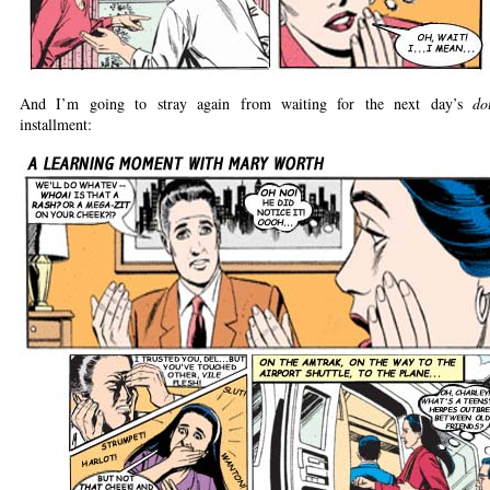
And I’m going to stray again from waiting for the next day’s
dot
installment: