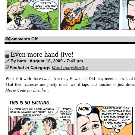
on
Comments Off
Neurons
of
the
Even more hand jive!
Great
Outdoors!
By bats | August 18, 2009 - 7:43 pm
Posted in Category:
Most maryWorthy
What is it with these two? Are they Hawaiian? Did they meet at a school 
That their caresses are pretty much weird taps and touches is just dow
Morse Code for Luvahs…