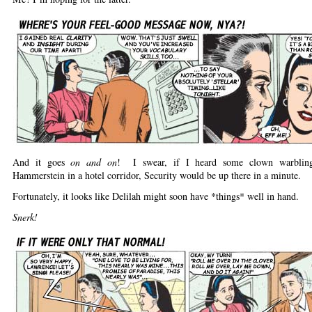
And it goes
on and on
! I swear, if I heard some clown warblin
Hammerstein in a hotel corridor, Security would be up there in a minute.
Fortunately, it looks like Delilah might soon have *things* well in hand.
Snerk!