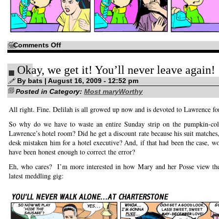
on
Comments Off
Let’s
give
the
Okay, we get it! You’ll never leave again!
boy
a
hand…
By bats | August 16, 2009 - 12:52 pm
Posted in Category:
Most maryWorthy
All right. Fine. Delilah is all growed up now and is devoted to Lawrence for
So why do we have to waste an entire Sunday strip on the pumpkin-col
Lawrence’s hotel room? Did he get a discount rate because his suit matches,
desk mistaken him for a hotel executive? And, if that had been the case, 
have been honest enough to correct the error?
Eh, who cares? I’m more interested in how Mary and her Posse view the 
latest meddling gig: