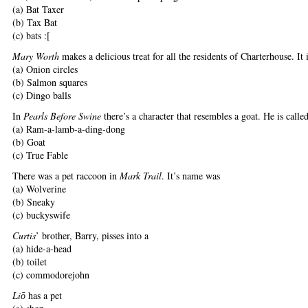
(a) Bat Taxer
(b) Tax Bat
(c) bats :[
Mary Worth
makes a delicious treat for all the residents of Charterhouse. It 
(a) Onion circles
(b) Salmon squares
(c) Dingo balls
In
Pearls Before Swine
there’s a character that resembles a goat. He is calle
(a) Ram-a-lamb-a-ding-dong
(b) Goat
(c) True Fable
There was a pet raccoon in
Mark Trail
. It’s name was
(a) Wolverine
(b) Sneaky
(c) buckyswife
Curtis
’ brother, Barry, pisses into a
(a) hide-a-head
(b) toilet
(c) commodorejohn
Li
has a pet
ō