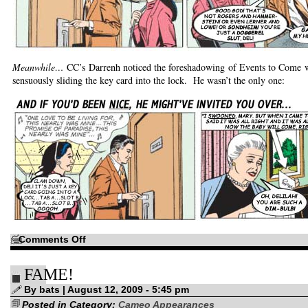
Meanwhile…
CC’s Darrenh noticed the foreshadowing of Events to Come 
sensuously sliding the key card into the lock. He wasn’t the only one:
on
Comments Off
Across
the
(Alternative)
FAME!
Universe!
By bats | August 12, 2009 - 5:45 pm
Posted in Category:
Cameo Appearances