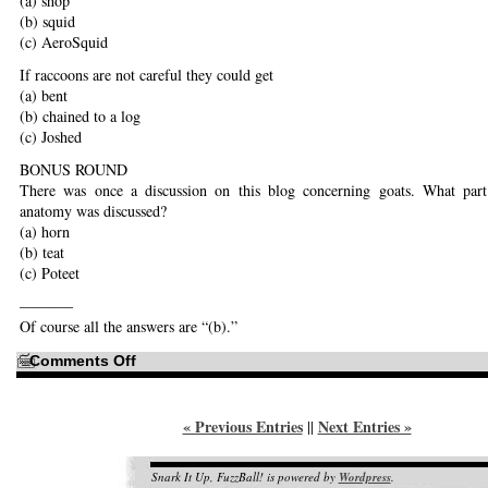
(a) shop
(b) squid
(c) AeroSquid
If raccoons are not careful they could get
(a) bent
(b) chained to a log
(c) Joshed
BONUS ROUND
There was once a discussion on this blog concerning goats. What part
anatomy was discussed?
(a) horn
(b) teat
(c) Poteet
———–
Of course all the answers are “(b).”
on
Comments Off
FAME!
« Previous Entries
Next Entries »
||
Snark It Up, FuzzBall! is powered by
Wordpress
.