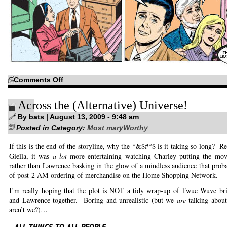
on
Comments Off
Okay,
we
get
Across the (Alternative) Universe!
it!
You’ll
never
By bats | August 13, 2009 - 9:48 am
leave
Posted in Category:
again!
Most maryWorthy
If this is the end of the storyline, why the *&$#*$ is it taking so long? R
Giella, it was
a lot
more entertaining watching Charley putting the mov
rather than Lawrence basking in the glow of a mindless audience that proba
of post-2 AM ordering of merchandise on the Home Shopping Network.
I’m really hoping that the plot is NOT a tidy wrap-up of Twue Wuve bri
and Lawrence together. Boring and unrealistic (but we
are
talking abou
aren’t we?)…