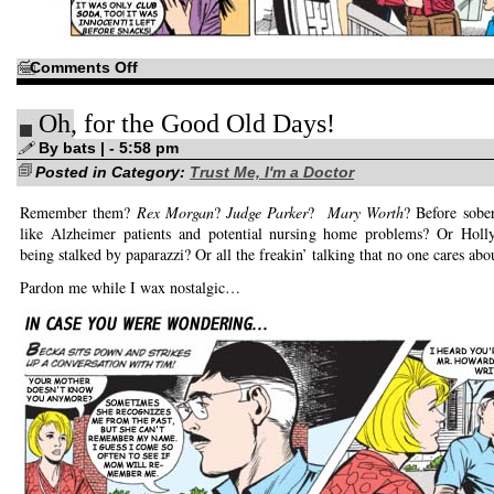
on
Comments Off
Even
more
hand
Oh, for the Good Old Days!
jive!
By bats | - 5:58 pm
Posted in Category:
Trust Me, I'm a Doctor
Remember them?
Rex Morgan
?
Judge Parker
?
Mary Worth
? Before sober
like Alzheimer patients and potential nursing home problems? Or Holly
being stalked by paparazzi? Or all the freakin’ talking that no one cares abo
Pardon me while I wax nostalgic…