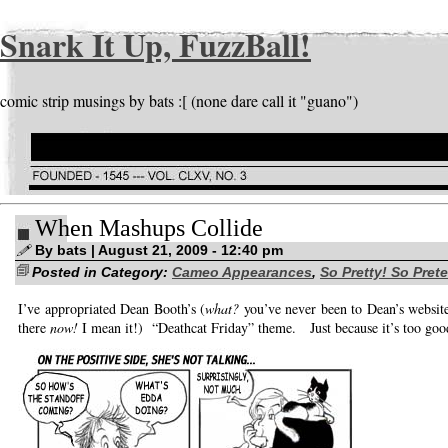
Snark It Up, FuzzBall!
comic strip musings by bats :[ (none dare call it "guano")
When Mashups Collide
By bats | August 21, 2009 - 12:40 pm
Posted in Category:
Cameo Appearances
,
So Pretty! So Pret
I’ve appropriated Dean Booth’s (
what?
you’ve never been to Dean’s website
there
now!
I mean it!) “Deathcat Friday” theme. Just because it’s too good