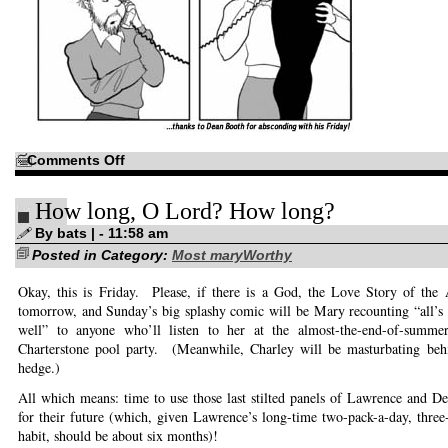
on
Comments Off
When
Mashups
Collide
How long, O Lord? How long?
By bats | - 11:58 am
Posted in Category:
Most maryWorthy
Okay, this is Friday. Please, if there is a God, the Love Story of the
tomorrow, and Sunday’s big splashy comic will be Mary recounting “all’s 
well” to anyone who’ll listen to her at the almost-the-end-of-summer-
Charterstone pool party. (Meanwhile, Charley will be masturbating behi
hedge.)
All which means: time to use those last stilted panels of Lawrence and De
for their future (which, given Lawrence’s long-time two-pack-a-day, three
habit, should be about six months)!