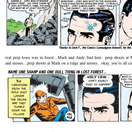
real perp loses way in forest…Mark and Andy find him…perp shoots at M
and misses…perp shoots at Mark on a ridge and misses…okay, you’re all ca