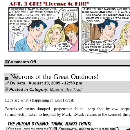
on
Comments Off
Oh,
yeah,
this
Neurons of the Great Outdoors!
is
a
good
By bats | August 19, 2009 - 12:50 pm
idea…
Posted in Category:
Markin' the Trail
Let’s see what’s happening in Lost Forest:
Barrels of toxins dumped…perpetrator found…perp shot by
real
perpet
turned-victim taken to hospital by Mark…Mark returns to the scene of th