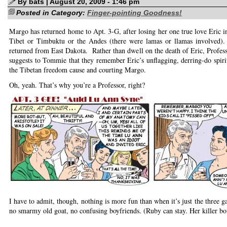
By bats | August 20, 2009 - 1:46 pm
Posted in Category:
Finger-pointing Goodness!
Margo has returned home to Apt. 3-G, after losing her one true love Eric in
Tibet or Timbuktu or the Andes (there were lamas or llamas involved
returned from East Dakota. Rather than dwell on the death of Eric, Profe
suggests to Tommie that they remember Eric’s unflagging, derring-do spirit
the Tibetan freedom cause and courting Margo.
Oh, yeah. That’s why you’re a Professor, right?
I have to admit, though, nothing is more fun than when it’s just the three g
no smarmy old goat, no confusing boyfriends. (Ruby can stay. Her killer b