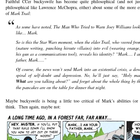
Faithful CCer buckyswife has become quite philosophical (and not jus
philosophical like Lawrence McChopra, either) about some of the more es
of
Mark Trail
:
As some have noted, The Man Who Tried to Warn Joey Williams looks
like… Mark.
So is this the Star Wars moment, when the elder Trail, who veered fr
(nature writing, punching hirsute villains) into evil (wearing orange
his gun as a communications tool), reveals his identity? “Mark…. I 
father, Mark…..”
Of course, the news won’t send Mark into an existential crisis, a d
spiral of self-doubt and depression. No, he’ll just say, “Holy mac
What
are you talking about?” and forget about the whole thing by t
the pancakes are on the table for dinner that night.
Maybe buckyswife is being a little too critical of Mark’s abilities (or i
think. Then again, maybe not: