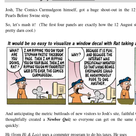
Josh, The Comics Curmudgeon himself, got a huge shout-out in the 1
Pearls Before Swine strip.
So, let’s mash it! (The first four panels are exactly how the 12 August 
pretty darn cool.)
And anticipating the metric buttloads of new visitors to Josh’s site, faithfu
thoughtfully created a
Newbee Quiz
so everyone can get on the same 
quickly:
Hi (from
Hi & Lois
) uses a computer program to do his taxes. He uses