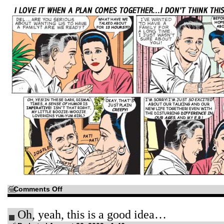
on
Comments Off
How
long,
O
Oh, yeah, this is a good idea…
Lord?
How
long?