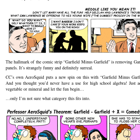
The hallmark of the comic strip “Garfield Minus Garfield” is removing Gar
panels. It’s strangely funny and definitely surreal.
CC’s own AeroSquid puts a new spin on this with “Garfield Minus Garf
And you thought you’d never have a use for high school algebra! Just a
vegetable or mineral and let the fun begin…
…only I’m not sure what category this fits into.