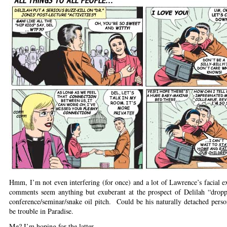
Hmm, I’m not even interfering (for once) and a lot of Lawrence’s facial e
comments seem anything but exuberant at the prospect of Delilah “dropp
conference/seminar/snake oil pitch. Could be his naturally detached pers
be trouble in Paradise.
Me? I’m hoping for the latter.