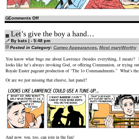
on
Comments Off
Oh,
for
the
Let’s give the boy a hand…
Good
Old
Days!
By bats | - 5:48 pm
Posted in Category:
Cameo Appearances
,
Most maryWorthy
You know what bugs me about Lawrence (besides everything, I mean)? 
looks like he’s always invoking God, or offering Communion, or trying out
Royale Easter pageant production of “The 1o Commandments.” What’s the 
Or are we just missing that elusive, last panel?
And now, you, too, can join in the fun!